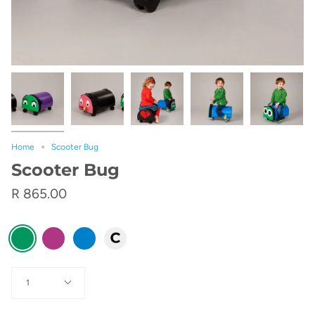
Home
Scooter Bug
Scooter Bug
R 865.00
color
Green
Pink
Blue
Custom
Quantity
1