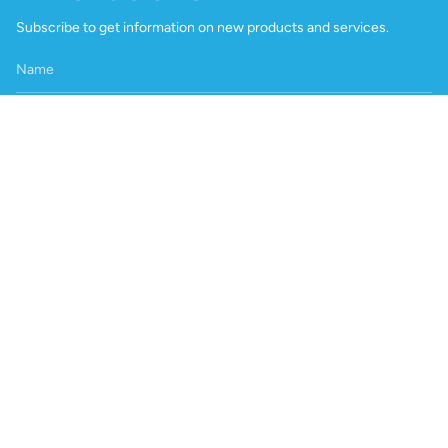
Subscribe to get information on new products and services.
Join
International Customers
Product pricing varies by region due to shipping, certification and
local distribution support. Please contact us at
info@playon.co.za
to enquire about distributors in your region or request an
international quotation.
Head Office / Factory