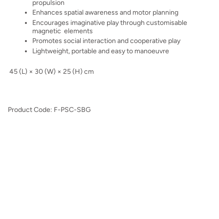
propulsion
Enhances spatial awareness and motor planning
Encourages imaginative play through customisable
magnetic elements
Promotes social interaction and cooperative play
Lightweight, portable and easy to manoeuvre
45 (L) × 30 (W) × 25 (H) cm
Product Code: F-PSC-SBG