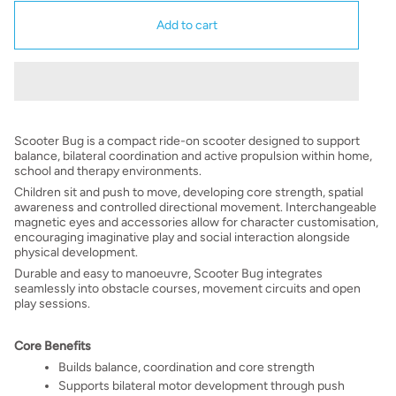
Add to cart
Scooter Bug is a compact ride-on scooter designed to support
balance, bilateral coordination and active propulsion within home,
school and therapy environments.
Children sit and push to move, developing core strength, spatial
awareness and controlled directional movement. Interchangeable
magnetic eyes and accessories allow for character customisation,
encouraging imaginative play and social interaction alongside
physical development.
Durable and easy to manoeuvre, Scooter Bug integrates
seamlessly into obstacle courses, movement circuits and open
play sessions.
Core Benefits
Builds balance, coordination and core strength
Supports bilateral motor development through push