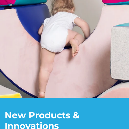
New Products &
Innovations